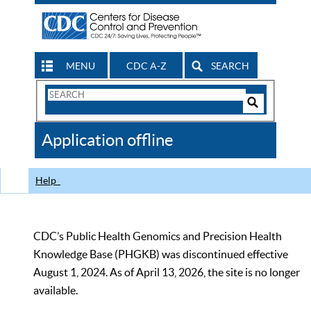
MENU
CDC A-Z
SEARCH
Search
Form
Search
Controls
The
Application offline
CDC
Help
CDC’s Public Health Genomics and Precision Health
Knowledge Base (PHGKB) was discontinued effective
August 1, 2024. As of April 13, 2026, the site is no longer
available.