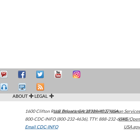
ABOUT
LEGAL
1600 Clifton Road
U.S. Department of Health & Human Services
Atlanta
,
GA
30329-4027
USA
800-CDC-INFO (800-232-4636)
,
TTY: 888-232-6348
HHS/Open
Email CDC-INFO
USA.gov