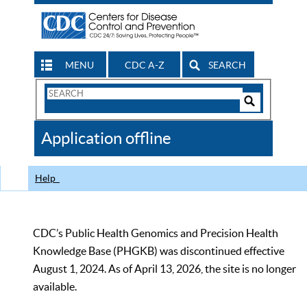
MENU
CDC A-Z
SEARCH
Search
Form
Search
Controls
The
Application offline
CDC
Help
CDC’s Public Health Genomics and Precision Health
Knowledge Base (PHGKB) was discontinued effective
August 1, 2024. As of April 13, 2026, the site is no longer
available.