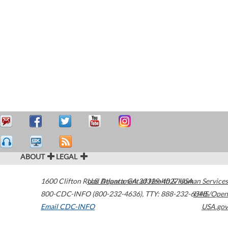
ABOUT
LEGAL
1600 Clifton Road
U.S. Department of Health & Human Services
Atlanta
,
GA
30329-4027
USA
800-CDC-INFO (800-232-4636)
,
TTY: 888-232-6348
HHS/Open
Email CDC-INFO
USA.gov