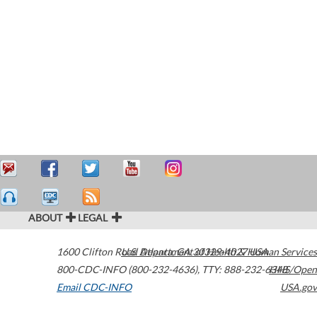
ABOUT
LEGAL
1600 Clifton Road
U.S. Department of Health & Human Services
Atlanta
,
GA
30329-4027
USA
800-CDC-INFO (800-232-4636)
,
TTY: 888-232-6348
HHS/Open
Email CDC-INFO
USA.gov