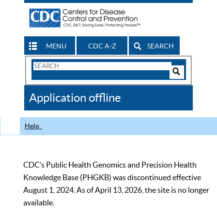
MENU
CDC A-Z
SEARCH
Search
Form
Search
Controls
The
Application offline
CDC
Help
CDC’s Public Health Genomics and Precision Health
Knowledge Base (PHGKB) was discontinued effective
August 1, 2024. As of April 13, 2026, the site is no longer
available.