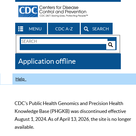
MENU
CDC A-Z
SEARCH
Search
Form
Search
Controls
The
Application offline
CDC
Help
CDC’s Public Health Genomics and Precision Health
Knowledge Base (PHGKB) was discontinued effective
August 1, 2024. As of April 13, 2026, the site is no longer
available.