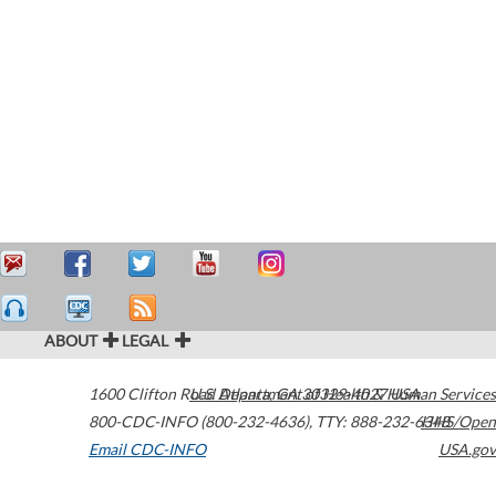
ABOUT
LEGAL
1600 Clifton Road
U.S. Department of Health & Human Services
Atlanta
,
GA
30329-4027
USA
800-CDC-INFO (800-232-4636)
,
TTY: 888-232-6348
HHS/Open
Email CDC-INFO
USA.gov