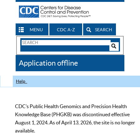
MENU
CDC A-Z
SEARCH
Search
Form
Search
Controls
The
Application offline
CDC
Help
CDC’s Public Health Genomics and Precision Health
Knowledge Base (PHGKB) was discontinued effective
August 1, 2024. As of April 13, 2026, the site is no longer
available.