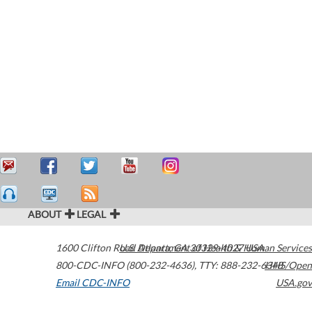
ABOUT
LEGAL
1600 Clifton Road
U.S. Department of Health & Human Services
Atlanta
,
GA
30329-4027
USA
800-CDC-INFO (800-232-4636)
,
TTY: 888-232-6348
HHS/Open
Email CDC-INFO
USA.gov