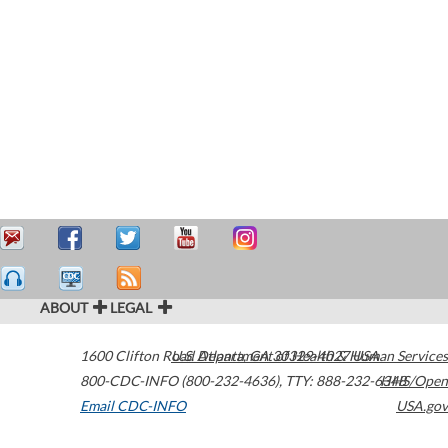
ABOUT
LEGAL
1600 Clifton Road
U.S. Department of Health & Human Services
Atlanta
,
GA
30329-4027
USA
800-CDC-INFO (800-232-4636)
,
TTY: 888-232-6348
HHS/Open
Email CDC-INFO
USA.gov