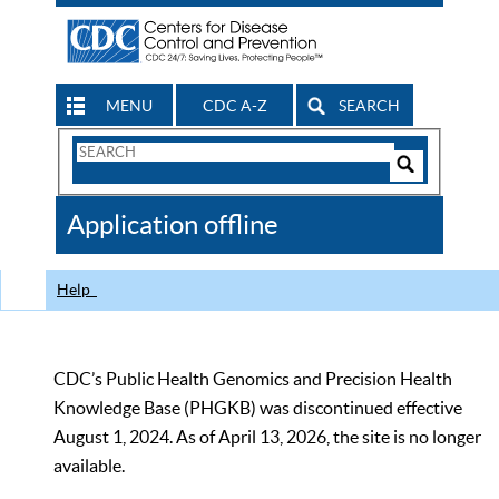
MENU
CDC A-Z
SEARCH
Search
Form
Search
Controls
The
Application offline
CDC
Help
CDC’s Public Health Genomics and Precision Health
Knowledge Base (PHGKB) was discontinued effective
August 1, 2024. As of April 13, 2026, the site is no longer
available.