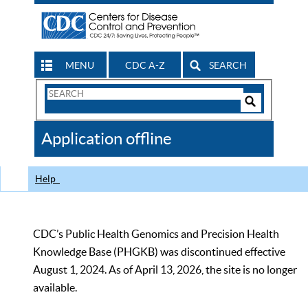
MENU
CDC A-Z
SEARCH
Search
Form
Search
Controls
The
Application offline
CDC
Help
CDC’s Public Health Genomics and Precision Health
Knowledge Base (PHGKB) was discontinued effective
August 1, 2024. As of April 13, 2026, the site is no longer
available.