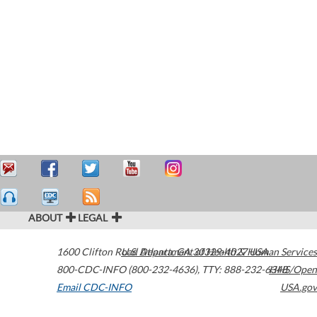
ABOUT
LEGAL
1600 Clifton Road
U.S. Department of Health & Human Services
Atlanta
,
GA
30329-4027
USA
800-CDC-INFO (800-232-4636)
,
TTY: 888-232-6348
HHS/Open
Email CDC-INFO
USA.gov