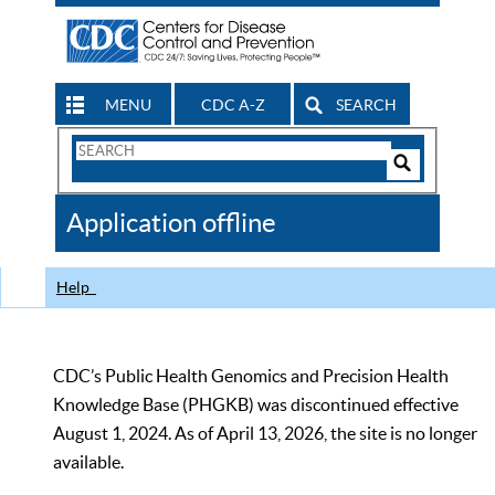
MENU
CDC A-Z
SEARCH
Search
Form
Search
Controls
The
Application offline
CDC
Help
CDC’s Public Health Genomics and Precision Health
Knowledge Base (PHGKB) was discontinued effective
August 1, 2024. As of April 13, 2026, the site is no longer
available.