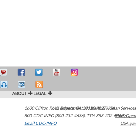
ABOUT
LEGAL
1600 Clifton Road
U.S. Department of Health & Human Services
Atlanta
,
GA
30329-4027
USA
800-CDC-INFO (800-232-4636)
,
TTY: 888-232-6348
HHS/Open
Email CDC-INFO
USA.gov