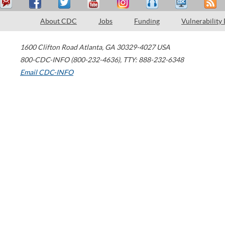
About CDC
Jobs
Funding
Vulnerability
1600 Clifton Road
Atlanta
,
GA
30329-4027
USA
800-CDC-INFO (800-232-4636)
,
TTY: 888-232-6348
Email CDC-INFO