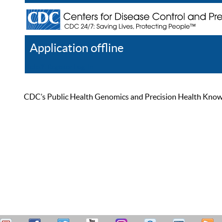
Application offline
Help
Register
Log In
CDC’s Public Health Genomics and Precision Health Knowled