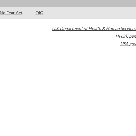
No Fear Act
OIG
U.S. Department of Health & Human Services
HHS/Open
USA.gov