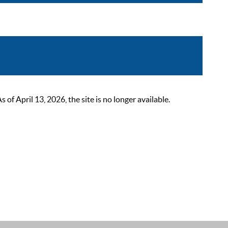
 April 13, 2026, the site is no longer available.