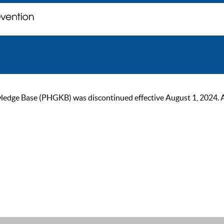
ge Base (PHGKB) was discontinued effective August 1, 2024. As of