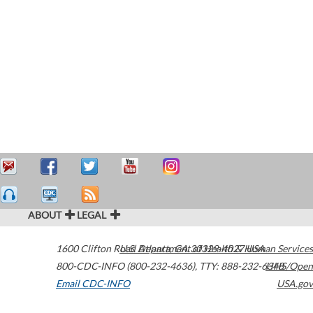
ABOUT
LEGAL
1600 Clifton Road
U.S. Department of Health & Human Services
Atlanta
,
GA
30329-4027
USA
800-CDC-INFO (800-232-4636)
,
TTY: 888-232-6348
HHS/Open
Email CDC-INFO
USA.gov