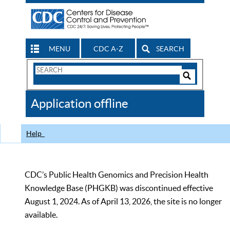
MENU
CDC A-Z
SEARCH
Search
Form
Search
Controls
The
Application offline
CDC
Help
CDC’s Public Health Genomics and Precision Health
Knowledge Base (PHGKB) was discontinued effective
August 1, 2024. As of April 13, 2026, the site is no longer
available.