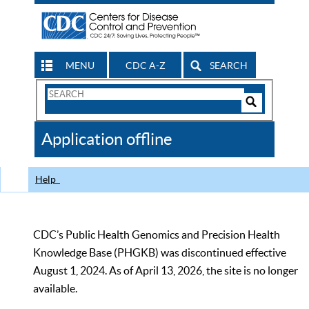
MENU
CDC A-Z
SEARCH
Search
Form
Search
Controls
The
Application offline
CDC
Help
CDC’s Public Health Genomics and Precision Health
Knowledge Base (PHGKB) was discontinued effective
August 1, 2024. As of April 13, 2026, the site is no longer
available.