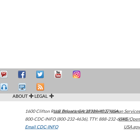
ABOUT
LEGAL
1600 Clifton Road
U.S. Department of Health & Human Services
Atlanta
,
GA
30329-4027
USA
800-CDC-INFO (800-232-4636)
,
TTY: 888-232-6348
HHS/Open
Email CDC-INFO
USA.gov