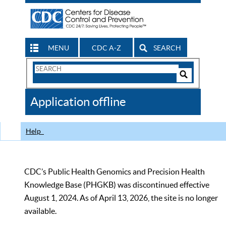
MENU
CDC A-Z
SEARCH
Search
Form
Search
Controls
The
Application offline
CDC
Help
CDC’s Public Health Genomics and Precision Health
Knowledge Base (PHGKB) was discontinued effective
August 1, 2024. As of April 13, 2026, the site is no longer
available.