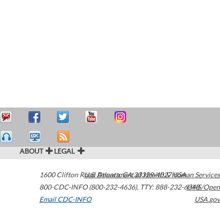
ABOUT
LEGAL
1600 Clifton Road
U.S. Department of Health & Human Services
Atlanta
,
GA
30329-4027
USA
800-CDC-INFO (800-232-4636)
,
TTY: 888-232-6348
HHS/Open
Email CDC-INFO
USA.gov