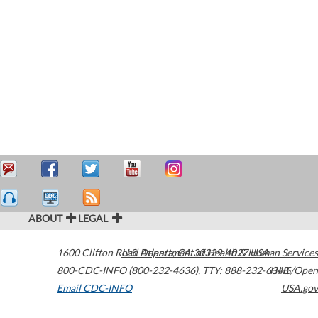
ABOUT
LEGAL
1600 Clifton Road
U.S. Department of Health & Human Services
Atlanta
,
GA
30329-4027
USA
800-CDC-INFO (800-232-4636)
,
TTY: 888-232-6348
HHS/Open
Email CDC-INFO
USA.gov