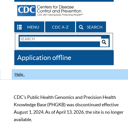
MENU
CDC A-Z
SEARCH
Search
Form
Search
Controls
The
Application offline
CDC
Help
CDC’s Public Health Genomics and Precision Health
Knowledge Base (PHGKB) was discontinued effective
August 1, 2024. As of April 13, 2026, the site is no longer
available.