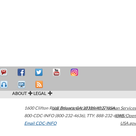
ABOUT
LEGAL
1600 Clifton Road
U.S. Department of Health & Human Services
Atlanta
,
GA
30329-4027
USA
800-CDC-INFO (800-232-4636)
,
TTY: 888-232-6348
HHS/Open
Email CDC-INFO
USA.gov