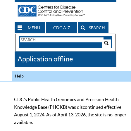
MENU
CDC A-Z
SEARCH
Search
Form
Search
Controls
The
Application offline
CDC
Help
CDC’s Public Health Genomics and Precision Health
Knowledge Base (PHGKB) was discontinued effective
August 1, 2024. As of April 13, 2026, the site is no longer
available.