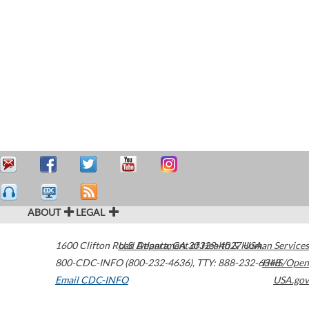
ABOUT
LEGAL
1600 Clifton Road
U.S. Department of Health & Human Services
Atlanta
,
GA
30329-4027
USA
800-CDC-INFO (800-232-4636)
,
TTY: 888-232-6348
HHS/Open
Email CDC-INFO
USA.gov