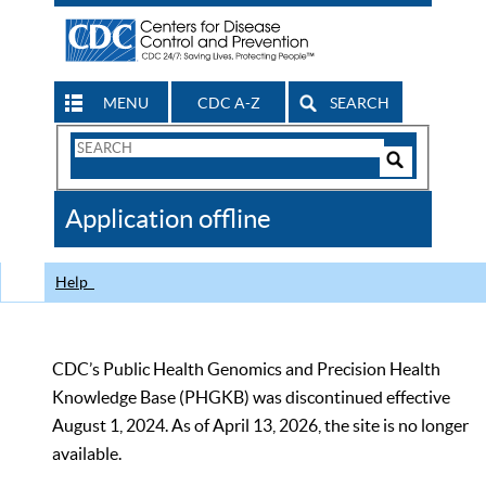
MENU
CDC A-Z
SEARCH
Search
Form
Search
Controls
The
Application offline
CDC
Help
CDC’s Public Health Genomics and Precision Health
Knowledge Base (PHGKB) was discontinued effective
August 1, 2024. As of April 13, 2026, the site is no longer
available.