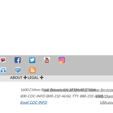
ABOUT
LEGAL
1600 Clifton Road
U.S. Department of Health & Human Services
Atlanta
,
GA
30329-4027
USA
800-CDC-INFO (800-232-4636)
,
TTY: 888-232-6348
HHS/Open
Email CDC-INFO
USA.gov