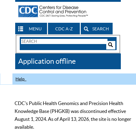
MENU
CDC A-Z
SEARCH
Search
Form
Search
Controls
The
Application offline
CDC
Help
CDC’s Public Health Genomics and Precision Health
Knowledge Base (PHGKB) was discontinued effective
August 1, 2024. As of April 13, 2026, the site is no longer
available.