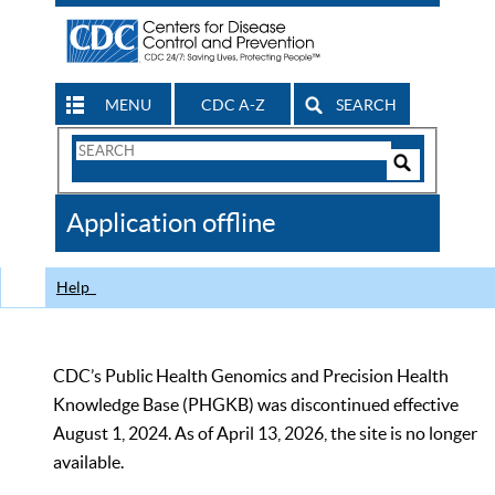
MENU
CDC A-Z
SEARCH
Search
Form
Search
Controls
The
Application offline
CDC
Help
CDC’s Public Health Genomics and Precision Health
Knowledge Base (PHGKB) was discontinued effective
August 1, 2024. As of April 13, 2026, the site is no longer
available.