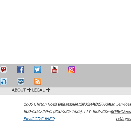
ABOUT
LEGAL
1600 Clifton Road
U.S. Department of Health & Human Services
Atlanta
,
GA
30329-4027
USA
800-CDC-INFO (800-232-4636)
,
TTY: 888-232-6348
HHS/Open
Email CDC-INFO
USA.gov