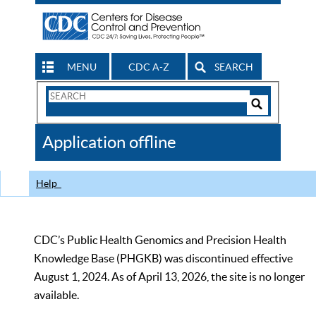
MENU
CDC A-Z
SEARCH
Search
Form
Search
Controls
The
Application offline
CDC
Help
CDC’s Public Health Genomics and Precision Health
Knowledge Base (PHGKB) was discontinued effective
August 1, 2024. As of April 13, 2026, the site is no longer
available.