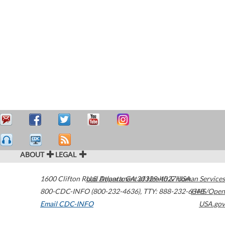
ABOUT
LEGAL
1600 Clifton Road
U.S. Department of Health & Human Services
Atlanta
,
GA
30329-4027
USA
800-CDC-INFO (800-232-4636)
,
TTY: 888-232-6348
HHS/Open
Email CDC-INFO
USA.gov