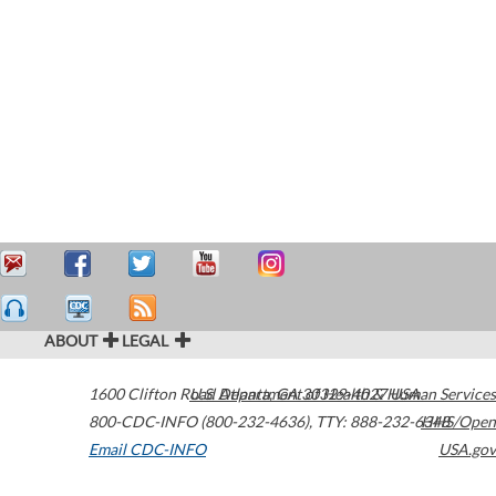
ABOUT
LEGAL
1600 Clifton Road
U.S. Department of Health & Human Services
Atlanta
,
GA
30329-4027
USA
800-CDC-INFO (800-232-4636)
,
TTY: 888-232-6348
HHS/Open
Email CDC-INFO
USA.gov