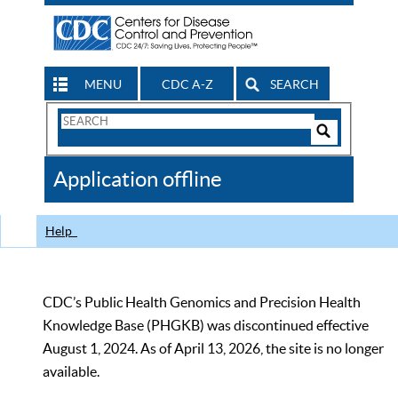
MENU
CDC A-Z
SEARCH
Search
Form
Search
Controls
The
Application offline
CDC
Help
CDC’s Public Health Genomics and Precision Health
Knowledge Base (PHGKB) was discontinued effective
August 1, 2024. As of April 13, 2026, the site is no longer
available.