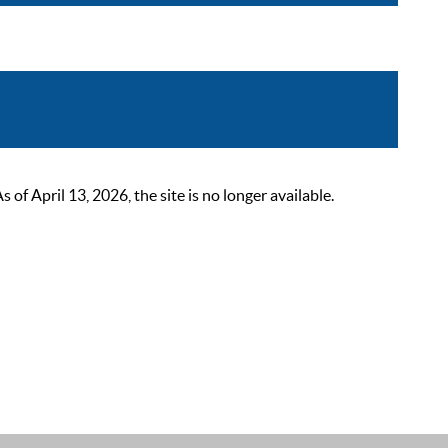
 April 13, 2026, the site is no longer available.