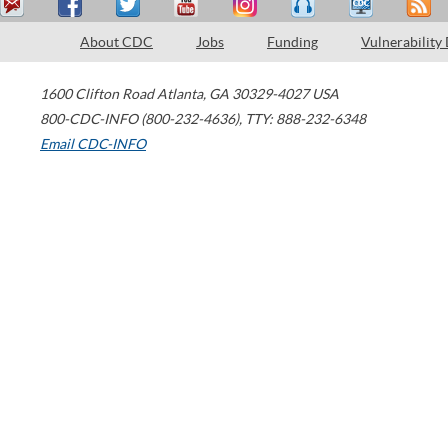
About CDC
Jobs
Funding
Vulnerability
1600 Clifton Road
Atlanta
,
GA
30329-4027
USA
800-CDC-INFO (800-232-4636)
,
TTY: 888-232-6348
Email CDC-INFO