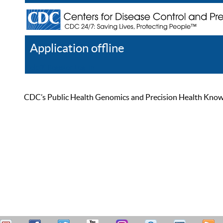
Application offline
Help
Register
Log In
CDC’s Public Health Genomics and Precision Health Knowled