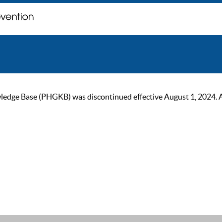
ge Base (PHGKB) was discontinued effective August 1, 2024. As of