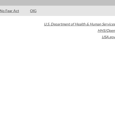
No Fear Act
OIG
U.S. Department of Health & Human Services
HHS/Open
USA.gov