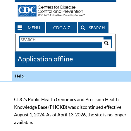
MENU
CDC A-Z
SEARCH
Search
Form
Search
Controls
The
Application offline
CDC
Help
CDC’s Public Health Genomics and Precision Health
Knowledge Base (PHGKB) was discontinued effective
August 1, 2024. As of April 13, 2026, the site is no longer
available.