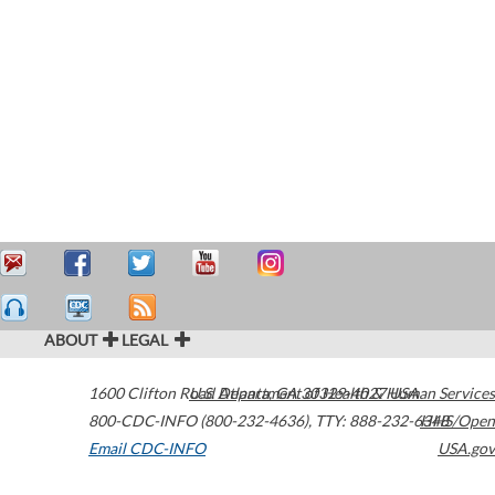
ABOUT
LEGAL
1600 Clifton Road
U.S. Department of Health & Human Services
Atlanta
,
GA
30329-4027
USA
800-CDC-INFO (800-232-4636)
,
TTY: 888-232-6348
HHS/Open
Email CDC-INFO
USA.gov