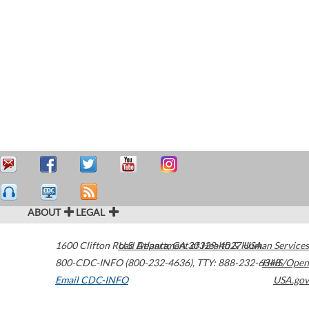
ABOUT
LEGAL
1600 Clifton Road
U.S. Department of Health & Human Services
Atlanta
,
GA
30329-4027
USA
800-CDC-INFO (800-232-4636)
,
TTY: 888-232-6348
HHS/Open
Email CDC-INFO
USA.gov