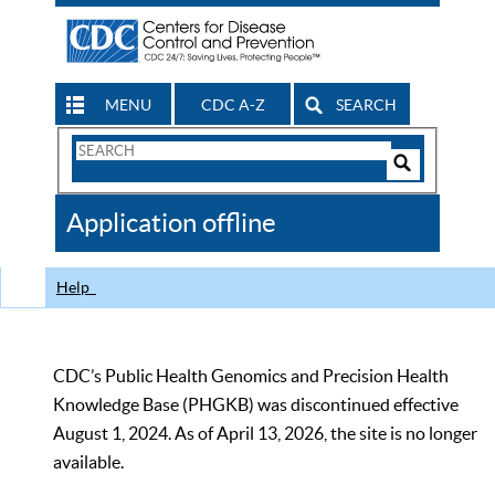
MENU
CDC A-Z
SEARCH
Search
Form
Search
Controls
The
Application offline
CDC
Help
CDC’s Public Health Genomics and Precision Health
Knowledge Base (PHGKB) was discontinued effective
August 1, 2024. As of April 13, 2026, the site is no longer
available.