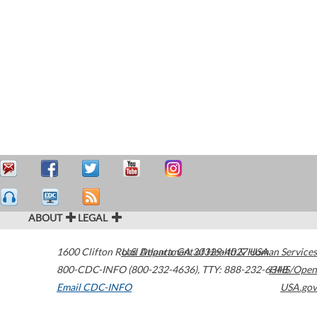
ABOUT
LEGAL
1600 Clifton Road
U.S. Department of Health & Human Services
Atlanta
,
GA
30329-4027
USA
800-CDC-INFO (800-232-4636)
,
TTY: 888-232-6348
HHS/Open
Email CDC-INFO
USA.gov