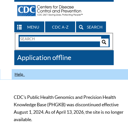
MENU
CDC A-Z
SEARCH
Search
Form
Search
Controls
The
Application offline
CDC
Help
CDC’s Public Health Genomics and Precision Health
Knowledge Base (PHGKB) was discontinued effective
August 1, 2024. As of April 13, 2026, the site is no longer
available.