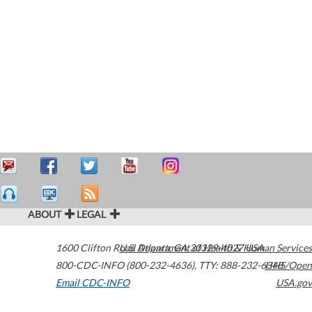
ABOUT
LEGAL
1600 Clifton Road
U.S. Department of Health & Human Services
Atlanta
,
GA
30329-4027
USA
800-CDC-INFO (800-232-4636)
,
TTY: 888-232-6348
HHS/Open
Email CDC-INFO
USA.gov