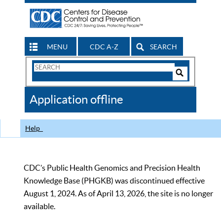
MENU
CDC A-Z
SEARCH
Search
Form
Search
Controls
The
Application offline
CDC
Help
CDC’s Public Health Genomics and Precision Health
Knowledge Base (PHGKB) was discontinued effective
August 1, 2024. As of April 13, 2026, the site is no longer
available.