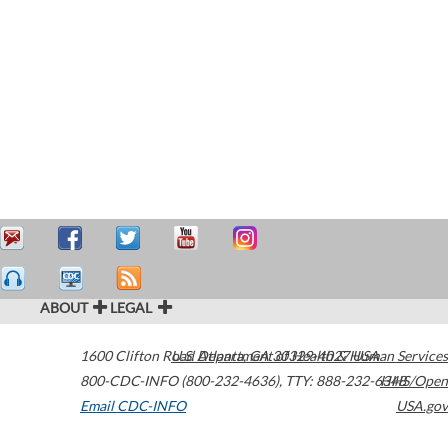
ABOUT
LEGAL
1600 Clifton Road
U.S. Department of Health & Human Services
Atlanta
,
GA
30329-4027
USA
800-CDC-INFO (800-232-4636)
,
TTY: 888-232-6348
HHS/Open
Email CDC-INFO
USA.gov