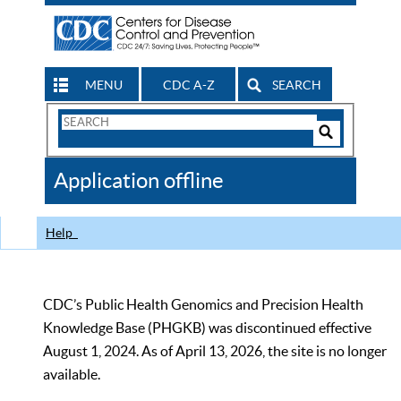
MENU
CDC A-Z
SEARCH
Search
Form
Search
Controls
The
Application offline
CDC
Help
CDC’s Public Health Genomics and Precision Health
Knowledge Base (PHGKB) was discontinued effective
August 1, 2024. As of April 13, 2026, the site is no longer
available.