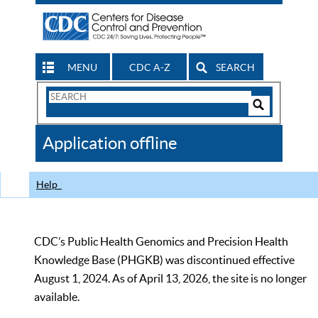
MENU
CDC A-Z
SEARCH
Search
Form
Search
Controls
The
Application offline
CDC
Help
CDC’s Public Health Genomics and Precision Health
Knowledge Base (PHGKB) was discontinued effective
August 1, 2024. As of April 13, 2026, the site is no longer
available.