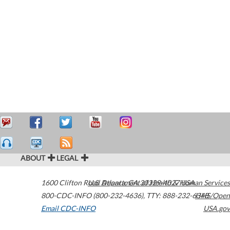
ABOUT
LEGAL
1600 Clifton Road
U.S. Department of Health & Human Services
Atlanta
,
GA
30329-4027
USA
800-CDC-INFO (800-232-4636)
,
TTY: 888-232-6348
HHS/Open
Email CDC-INFO
USA.gov