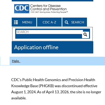
MENU
CDC A-Z
SEARCH
Search
Form
Search
Controls
The
Application offline
CDC
Help
CDC’s Public Health Genomics and Precision Health
Knowledge Base (PHGKB) was discontinued effective
August 1, 2024. As of April 13, 2026, the site is no longer
available.