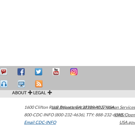
ABOUT
LEGAL
1600 Clifton Road
U.S. Department of Health & Human Services
Atlanta
,
GA
30329-4027
USA
800-CDC-INFO (800-232-4636)
,
TTY: 888-232-6348
HHS/Open
Email CDC-INFO
USA.gov