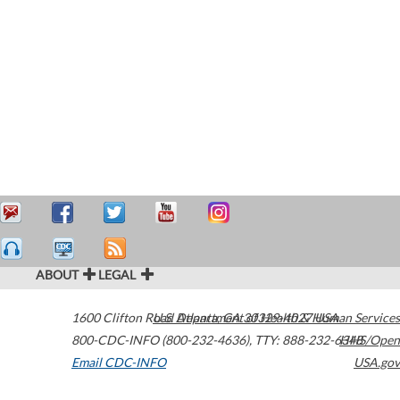
ABOUT
LEGAL
1600 Clifton Road
U.S. Department of Health & Human Services
Atlanta
,
GA
30329-4027
USA
800-CDC-INFO (800-232-4636)
,
TTY: 888-232-6348
HHS/Open
Email CDC-INFO
USA.gov