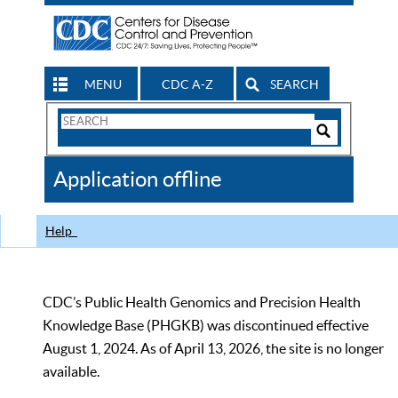
MENU
CDC A-Z
SEARCH
Search
Form
Search
Controls
The
Application offline
CDC
Help
CDC’s Public Health Genomics and Precision Health
Knowledge Base (PHGKB) was discontinued effective
August 1, 2024. As of April 13, 2026, the site is no longer
available.