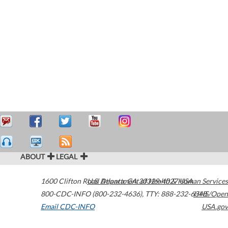
ABOUT
LEGAL
1600 Clifton Road
U.S. Department of Health & Human Services
Atlanta
,
GA
30329-4027
USA
800-CDC-INFO (800-232-4636)
,
TTY: 888-232-6348
HHS/Open
Email CDC-INFO
USA.gov