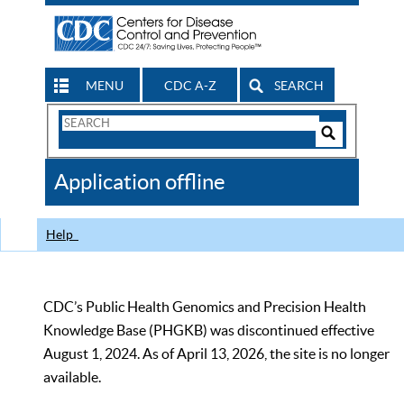
MENU
CDC A-Z
SEARCH
Search
Form
Search
Controls
The
Application offline
CDC
Help
CDC’s Public Health Genomics and Precision Health
Knowledge Base (PHGKB) was discontinued effective
August 1, 2024. As of April 13, 2026, the site is no longer
available.