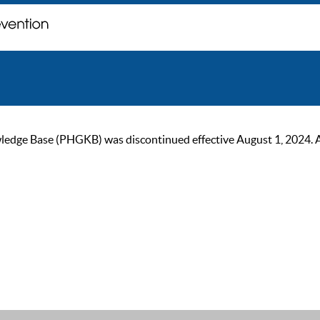
ge Base (PHGKB) was discontinued effective August 1, 2024. As of