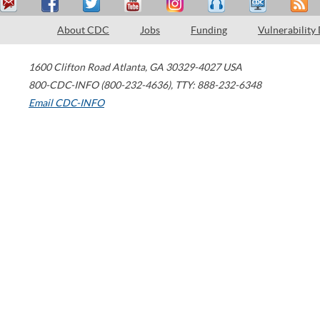
About CDC
Jobs
Funding
Vulnerability
1600 Clifton Road
Atlanta
,
GA
30329-4027
USA
800-CDC-INFO (800-232-4636)
,
TTY: 888-232-6348
Email CDC-INFO