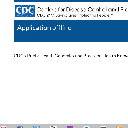
Application offline
Help
Register
Log In
CDC’s Public Health Genomics and Precision Health Knowled