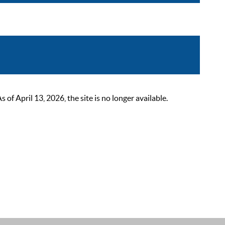
 April 13, 2026, the site is no longer available.