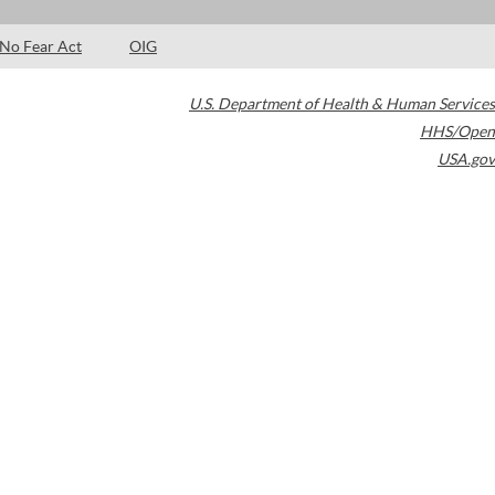
No Fear Act
OIG
U.S. Department of Health & Human Services
HHS/Open
USA.gov