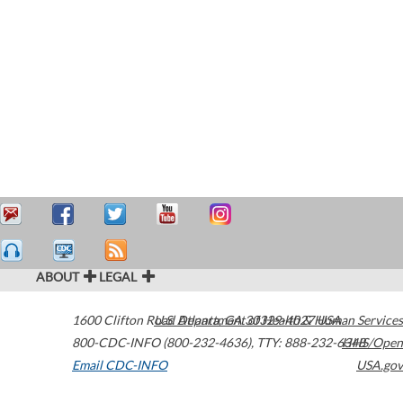
ABOUT
LEGAL
1600 Clifton Road
U.S. Department of Health & Human Services
Atlanta
,
GA
30329-4027
USA
800-CDC-INFO (800-232-4636)
,
TTY: 888-232-6348
HHS/Open
Email CDC-INFO
USA.gov