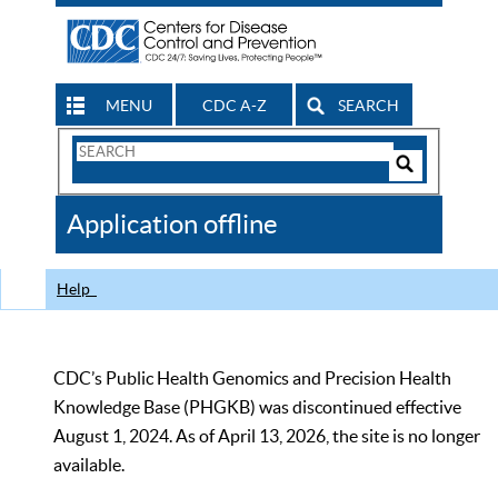
MENU
CDC A-Z
SEARCH
Search
Form
Search
Controls
The
Application offline
CDC
Help
CDC’s Public Health Genomics and Precision Health
Knowledge Base (PHGKB) was discontinued effective
August 1, 2024. As of April 13, 2026, the site is no longer
available.