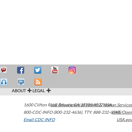
ABOUT
LEGAL
1600 Clifton Road
U.S. Department of Health & Human Services
Atlanta
,
GA
30329-4027
USA
800-CDC-INFO (800-232-4636)
,
TTY: 888-232-6348
HHS/Open
Email CDC-INFO
USA.gov