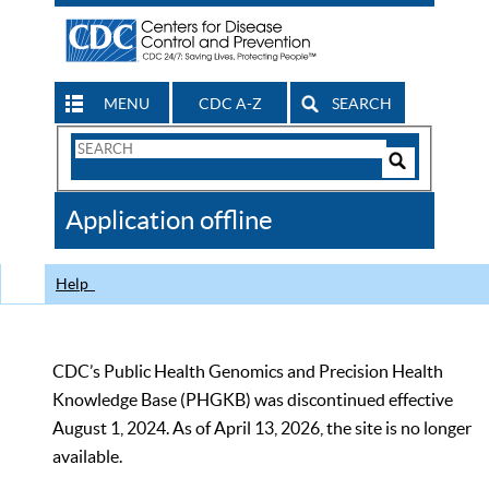
MENU
CDC A-Z
SEARCH
Search
Form
Search
Controls
The
Application offline
CDC
Help
CDC’s Public Health Genomics and Precision Health
Knowledge Base (PHGKB) was discontinued effective
August 1, 2024. As of April 13, 2026, the site is no longer
available.