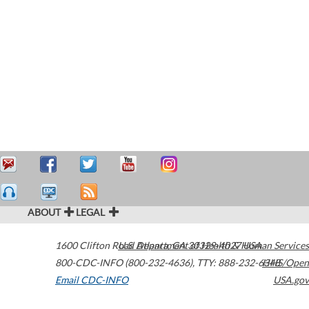
ABOUT
LEGAL
1600 Clifton Road
U.S. Department of Health & Human Services
Atlanta
,
GA
30329-4027
USA
800-CDC-INFO (800-232-4636)
,
TTY: 888-232-6348
HHS/Open
Email CDC-INFO
USA.gov