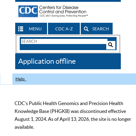
MENU
CDC A-Z
SEARCH
Search
Form
Search
Controls
The
Application offline
CDC
Help
CDC’s Public Health Genomics and Precision Health
Knowledge Base (PHGKB) was discontinued effective
August 1, 2024. As of April 13, 2026, the site is no longer
available.