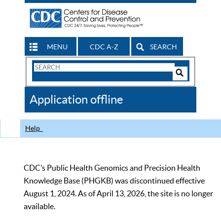
MENU
CDC A-Z
SEARCH
Search
Form
Search
Controls
The
Application offline
CDC
Help
CDC’s Public Health Genomics and Precision Health
Knowledge Base (PHGKB) was discontinued effective
August 1, 2024. As of April 13, 2026, the site is no longer
available.