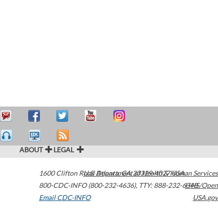
ABOUT
LEGAL
1600 Clifton Road
U.S. Department of Health & Human Services
Atlanta
,
GA
30329-4027
USA
800-CDC-INFO (800-232-4636)
,
TTY: 888-232-6348
HHS/Open
Email CDC-INFO
USA.gov