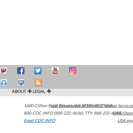
ABOUT
LEGAL
1600 Clifton Road
U.S. Department of Health & Human Services
Atlanta
,
GA
30329-4027
USA
800-CDC-INFO (800-232-4636)
,
TTY: 888-232-6348
HHS/Open
Email CDC-INFO
USA.gov