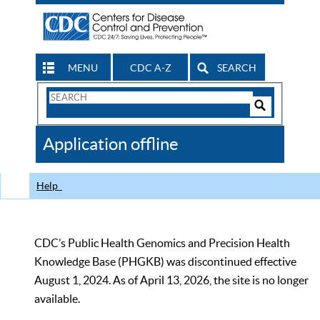
MENU
CDC A-Z
SEARCH
Search
Form
Search
Controls
The
Application offline
CDC
Help
CDC’s Public Health Genomics and Precision Health
Knowledge Base (PHGKB) was discontinued effective
August 1, 2024. As of April 13, 2026, the site is no longer
available.