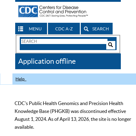
MENU
CDC A-Z
SEARCH
Search
Form
Search
Controls
The
Application offline
CDC
Help
CDC’s Public Health Genomics and Precision Health
Knowledge Base (PHGKB) was discontinued effective
August 1, 2024. As of April 13, 2026, the site is no longer
available.