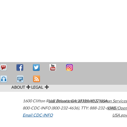
ABOUT
LEGAL
1600 Clifton Road
U.S. Department of Health & Human Services
Atlanta
,
GA
30329-4027
USA
800-CDC-INFO (800-232-4636)
,
TTY: 888-232-6348
HHS/Open
Email CDC-INFO
USA.gov