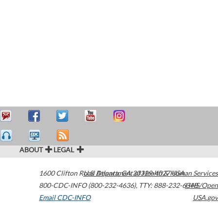
ABOUT
LEGAL
1600 Clifton Road
U.S. Department of Health & Human Services
Atlanta
,
GA
30329-4027
USA
800-CDC-INFO (800-232-4636)
,
TTY: 888-232-6348
HHS/Open
Email CDC-INFO
USA.gov