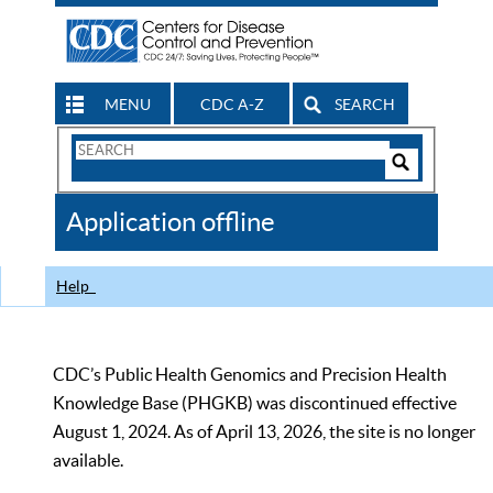
MENU
CDC A-Z
SEARCH
Search
Form
Search
Controls
The
Application offline
CDC
Help
CDC’s Public Health Genomics and Precision Health
Knowledge Base (PHGKB) was discontinued effective
August 1, 2024. As of April 13, 2026, the site is no longer
available.