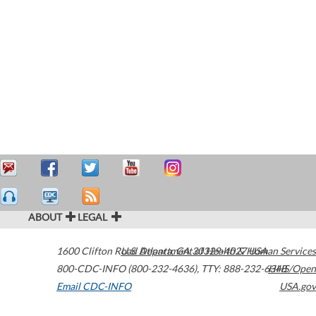
ABOUT
LEGAL
1600 Clifton Road
U.S. Department of Health & Human Services
Atlanta
,
GA
30329-4027
USA
800-CDC-INFO (800-232-4636)
,
TTY: 888-232-6348
HHS/Open
Email CDC-INFO
USA.gov