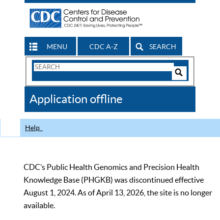
MENU
CDC A-Z
SEARCH
Search
Form
Search
Controls
The
Application offline
CDC
Help
CDC’s Public Health Genomics and Precision Health
Knowledge Base (PHGKB) was discontinued effective
August 1, 2024. As of April 13, 2026, the site is no longer
available.