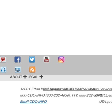
ABOUT
LEGAL
1600 Clifton Road
U.S. Department of Health & Human Services
Atlanta
,
GA
30329-4027
USA
800-CDC-INFO (800-232-4636)
,
TTY: 888-232-6348
HHS/Open
Email CDC-INFO
USA.gov