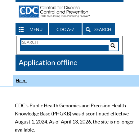
MENU
CDC A-Z
SEARCH
Search
Form
Search
Controls
The
Application offline
CDC
Help
CDC’s Public Health Genomics and Precision Health
Knowledge Base (PHGKB) was discontinued effective
August 1, 2024. As of April 13, 2026, the site is no longer
available.