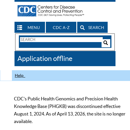
MENU
CDC A-Z
SEARCH
Search
Form
Search
Controls
The
Application offline
CDC
Help
CDC’s Public Health Genomics and Precision Health
Knowledge Base (PHGKB) was discontinued effective
August 1, 2024. As of April 13, 2026, the site is no longer
available.