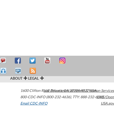
ABOUT
LEGAL
1600 Clifton Road
U.S. Department of Health & Human Services
Atlanta
,
GA
30329-4027
USA
800-CDC-INFO (800-232-4636)
,
TTY: 888-232-6348
HHS/Open
Email CDC-INFO
USA.gov