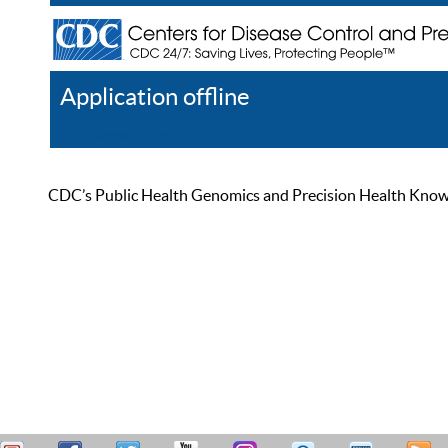
Application offline
Help
Register
Log In
CDC’s Public Health Genomics and Precision Health Knowled