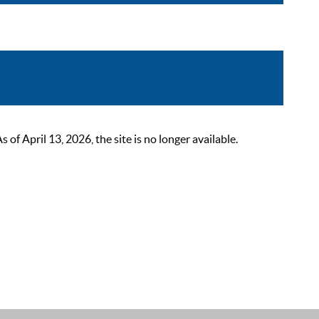
 April 13, 2026, the site is no longer available.