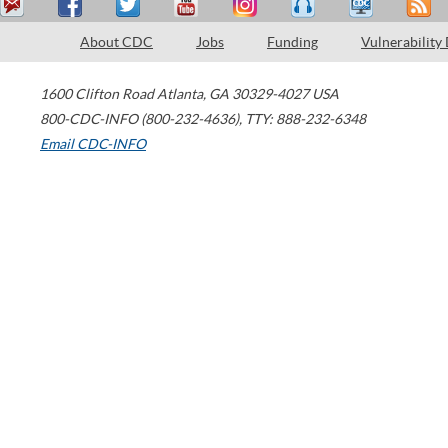
About CDC
Jobs
Funding
Vulnerability
1600 Clifton Road
Atlanta
,
GA
30329-4027
USA
800-CDC-INFO (800-232-4636)
,
TTY: 888-232-6348
Email CDC-INFO