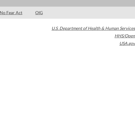
No Fear Act
OIG
U.S. Department of Health & Human Services
HHS/Open
USA.gov