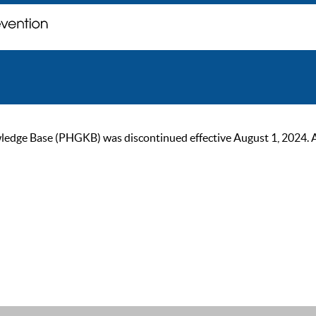
ge Base (PHGKB) was discontinued effective August 1, 2024. As of