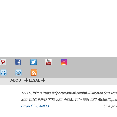
ABOUT
LEGAL
1600 Clifton Road
U.S. Department of Health & Human Services
Atlanta
,
GA
30329-4027
USA
800-CDC-INFO (800-232-4636)
,
TTY: 888-232-6348
HHS/Open
Email CDC-INFO
USA.gov