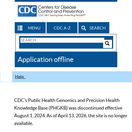
MENU
CDC A-Z
SEARCH
Search
Form
Search
Controls
The
Application offline
CDC
Help
CDC’s Public Health Genomics and Precision Health
Knowledge Base (PHGKB) was discontinued effective
August 1, 2024. As of April 13, 2026, the site is no longer
available.