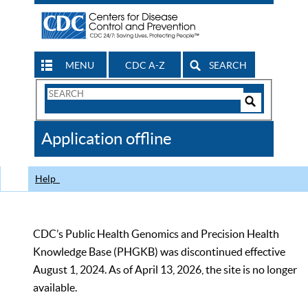
MENU
CDC A-Z
SEARCH
Search
Form
Search
Controls
The
Application offline
CDC
Help
CDC’s Public Health Genomics and Precision Health
Knowledge Base (PHGKB) was discontinued effective
August 1, 2024. As of April 13, 2026, the site is no longer
available.