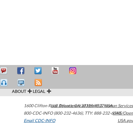
ABOUT
LEGAL
1600 Clifton Road
U.S. Department of Health & Human Services
Atlanta
,
GA
30329-4027
USA
800-CDC-INFO (800-232-4636)
,
TTY: 888-232-6348
HHS/Open
Email CDC-INFO
USA.gov