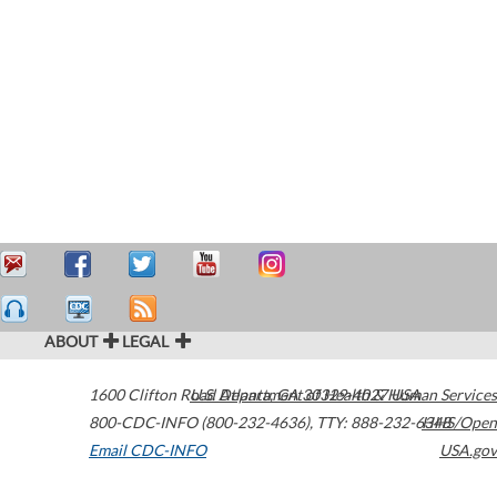
ABOUT
LEGAL
1600 Clifton Road
U.S. Department of Health & Human Services
Atlanta
,
GA
30329-4027
USA
800-CDC-INFO (800-232-4636)
,
TTY: 888-232-6348
HHS/Open
Email CDC-INFO
USA.gov