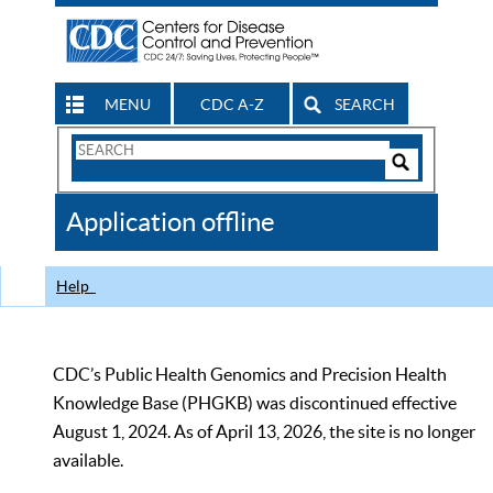
MENU
CDC A-Z
SEARCH
Search
Form
Search
Controls
The
Application offline
CDC
Help
CDC’s Public Health Genomics and Precision Health
Knowledge Base (PHGKB) was discontinued effective
August 1, 2024. As of April 13, 2026, the site is no longer
available.