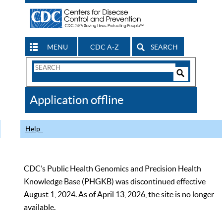
MENU
CDC A-Z
SEARCH
Search
Form
Search
Controls
The
Application offline
CDC
Help
CDC’s Public Health Genomics and Precision Health
Knowledge Base (PHGKB) was discontinued effective
August 1, 2024. As of April 13, 2026, the site is no longer
available.