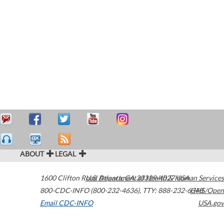
ABOUT
LEGAL
1600 Clifton Road
U.S. Department of Health & Human Services
Atlanta
,
GA
30329-4027
USA
800-CDC-INFO (800-232-4636)
,
TTY: 888-232-6348
HHS/Open
Email CDC-INFO
USA.gov