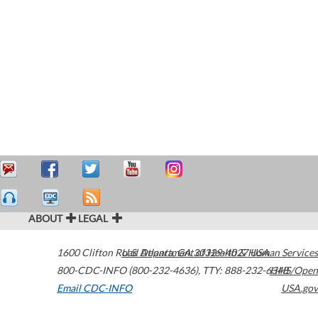
ABOUT
LEGAL
1600 Clifton Road
U.S. Department of Health & Human Services
Atlanta
,
GA
30329-4027
USA
800-CDC-INFO (800-232-4636)
,
TTY: 888-232-6348
HHS/Open
Email CDC-INFO
USA.gov