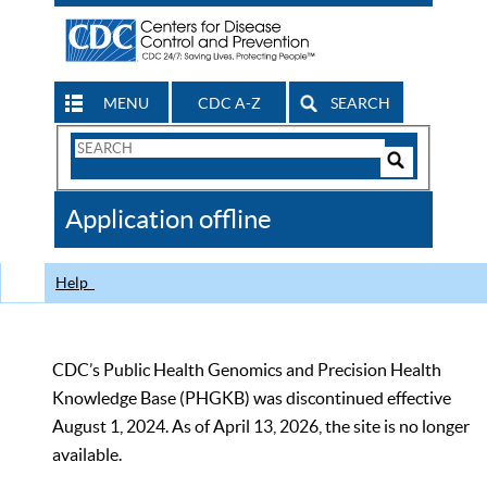
MENU
CDC A-Z
SEARCH
Search
Form
Search
Controls
The
Application offline
CDC
Help
CDC’s Public Health Genomics and Precision Health
Knowledge Base (PHGKB) was discontinued effective
August 1, 2024. As of April 13, 2026, the site is no longer
available.