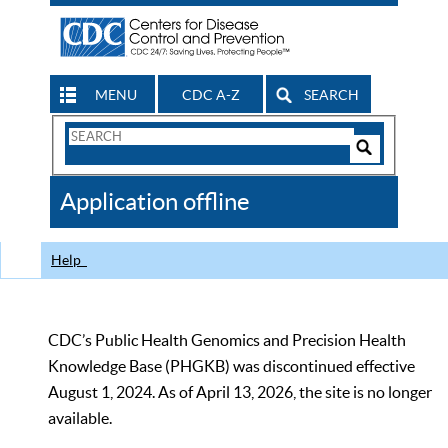
MENU
CDC A-Z
SEARCH
Search
Form
Search
Controls
The
Application offline
CDC
Help
CDC’s Public Health Genomics and Precision Health
Knowledge Base (PHGKB) was discontinued effective
August 1, 2024. As of April 13, 2026, the site is no longer
available.