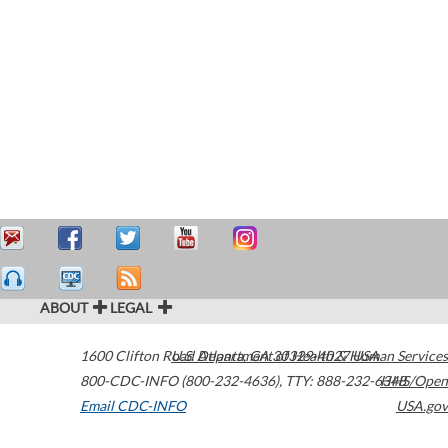
ABOUT
LEGAL
1600 Clifton Road
U.S. Department of Health & Human Services
Atlanta
,
GA
30329-4027
USA
800-CDC-INFO (800-232-4636)
,
TTY: 888-232-6348
HHS/Open
Email CDC-INFO
USA.gov