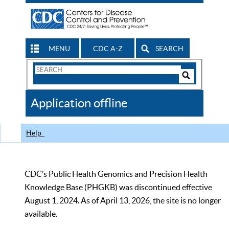
MENU
CDC A-Z
SEARCH
Search
Form
Search
Controls
The
Application offline
CDC
Help
CDC’s Public Health Genomics and Precision Health
Knowledge Base (PHGKB) was discontinued effective
August 1, 2024. As of April 13, 2026, the site is no longer
available.