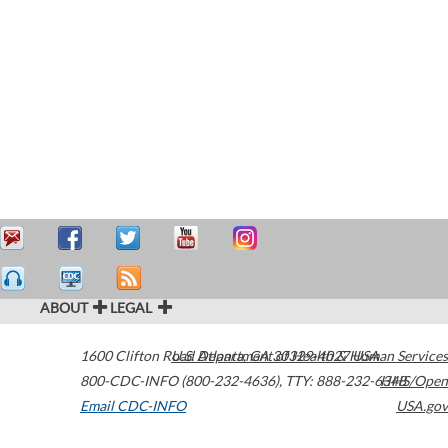
ABOUT
LEGAL
1600 Clifton Road
U.S. Department of Health & Human Services
Atlanta
,
GA
30329-4027
USA
800-CDC-INFO (800-232-4636)
,
TTY: 888-232-6348
HHS/Open
Email CDC-INFO
USA.gov