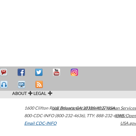
ABOUT
LEGAL
1600 Clifton Road
U.S. Department of Health & Human Services
Atlanta
,
GA
30329-4027
USA
800-CDC-INFO (800-232-4636)
,
TTY: 888-232-6348
HHS/Open
Email CDC-INFO
USA.gov