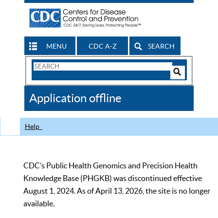
MENU
CDC A-Z
SEARCH
Search
Form
Search
Controls
The
Application offline
CDC
Help
CDC’s Public Health Genomics and Precision Health
Knowledge Base (PHGKB) was discontinued effective
August 1, 2024. As of April 13, 2026, the site is no longer
available.