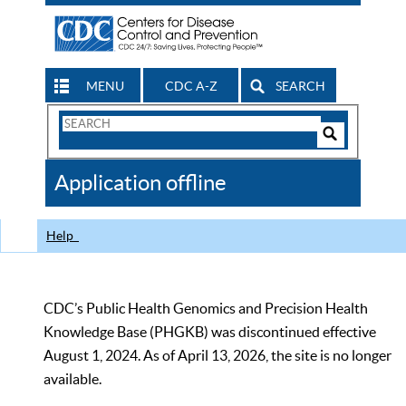
MENU
CDC A-Z
SEARCH
Search
Form
Search
Controls
The
Application offline
CDC
Help
CDC’s Public Health Genomics and Precision Health
Knowledge Base (PHGKB) was discontinued effective
August 1, 2024. As of April 13, 2026, the site is no longer
available.