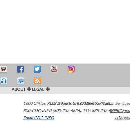
ABOUT
LEGAL
1600 Clifton Road
U.S. Department of Health & Human Services
Atlanta
,
GA
30329-4027
USA
800-CDC-INFO (800-232-4636)
,
TTY: 888-232-6348
HHS/Open
Email CDC-INFO
USA.gov